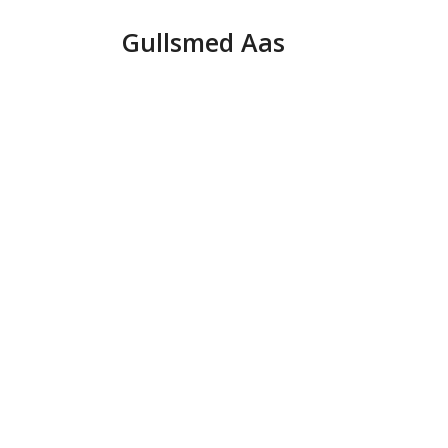
Hopp
Gullsmed Aas
til
innhold