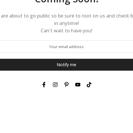
are about to go public so be sure to root on us and check 
in anytime!
Can't wait to have you!
Notify me