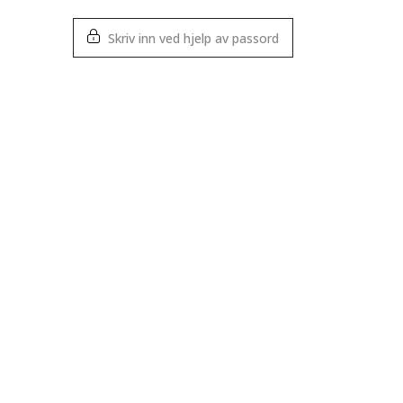
Skriv inn ved hjelp av passord